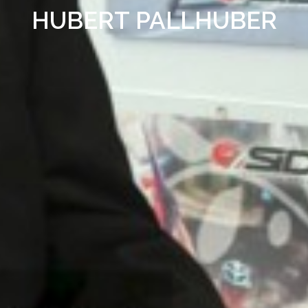
HUBERT PALLHUBER